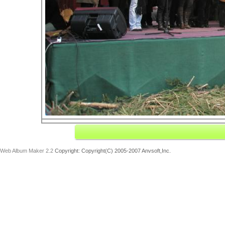
Web Album Maker 2.2
Copyright: Copyright(C) 2005-2007 Anvsoft,Inc.