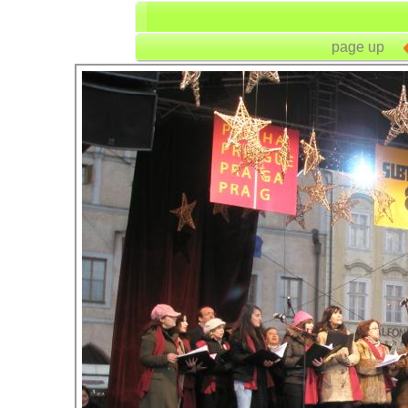
page up