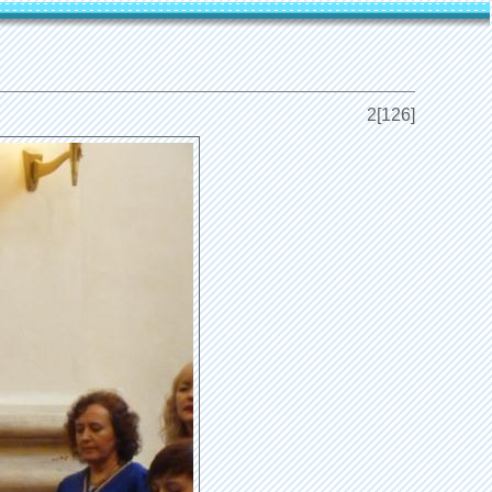
2[126]