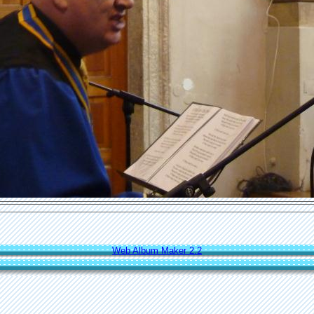
Web Album Maker 2.2