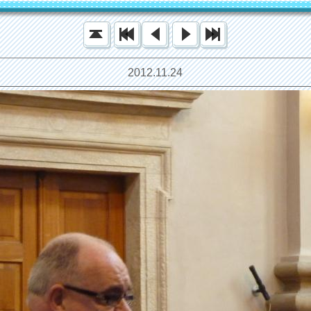
2012.11.24