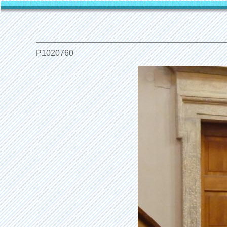
P1020760