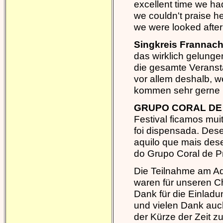
excellent time we ha
we couldn't praise 
we were looked after 
Singkreis Frannach
das wirklich gelunge
die gesamte Veransta
vor allem deshalb, wei
kommen sehr gerne 
GRUPO CORAL DE 
Festival ficamos mui
foi dispensada. Des
aquilo que mais des
do Grupo Coral de P
Die Teilnahme am Adv
waren für unseren C
Dank für die Einlad
und vielen Dank auch
der Kürze der Zeit z