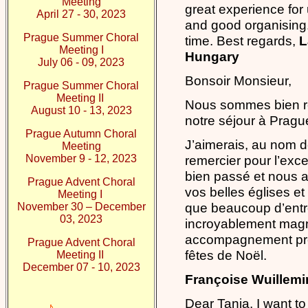
Meeting
great experience for
April 27 - 30, 2023
and good organising
Prague Summer Choral
time. Best regards,
L
Meeting I
Hungary
July 06 - 09, 2023
Bonsoir Monsieur,
Prague Summer Choral
Meeting II
Nous sommes bien re
August 10 - 13, 2023
notre séjour à Pragu
Prague Autumn Choral
J’aimerais, au nom d
Meeting
November 9 - 12, 2023
remercier pour l’excel
bien passé et nous 
Prague Advent Choral
vos belles églises et 
Meeting I
que beaucoup d’entre
November 30 – December
03, 2023
incroyablement magni
accompagnement préc
Prague Advent Choral
fêtes de Noël.
Meeting II
December 07 - 10, 2023
Françoise Wuillemin
Dear Tania, I want to