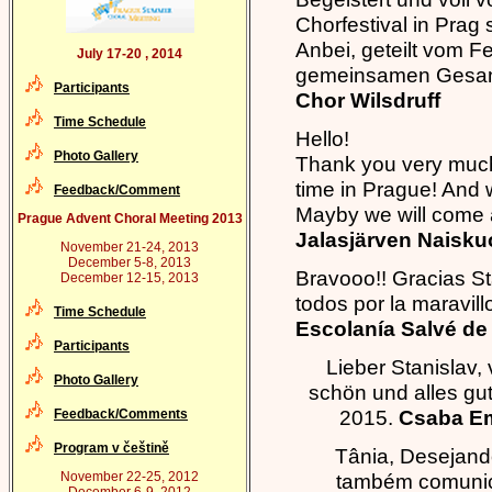
Chorfestival in Pra
Anbei, geteilt vom Fe
July 17-20 , 2014
gemeinsamen Gesang
Participants
Chor Wilsdruff
Time Schedule
Hello!
Photo Gallery
Thank you very much 
time in Prague! And 
Feedback/Comment
Mayby we will come 
Prague Advent Choral Meeting 2013
Jalasjärven Naisku
November 21-24, 2013
December 5-8, 2013
Bravooo!! Gracias Sta
December 12-15, 2013
todos por la maravil
Time Schedule
Escolanía Salvé de 
Participants
Lieber Stanislav,
Photo Gallery
schön und alles gut
2015.
Csaba Em
Feedback/Comments
Program v češtině
Tânia, Desejand
November 22-25, 2012
também comunica