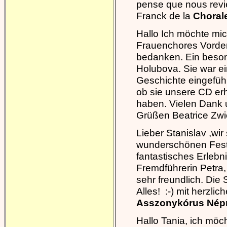
pense que nous revi
Franck de la
Chorale
Hallo Ich möchte mi
Frauenchores Vorde
bedanken. Ein besond
Holubova. Sie war ein
Geschichte eingefüh
ob sie unsere CD erh
haben. Vielen Dank 
Grüßen Beatrice Zwi
Lieber Stanislav ,wir
wunderschönen Festi
fantastisches Erlebn
Fremdführerin Petra,
sehr freundlich. Die
Alles! :-) mit herzl
Asszonykórus Népm
Hallo Tania, ich mö