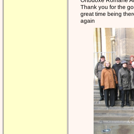
Ortodoxe Române Ar
Thank you for the go
great time being the
again