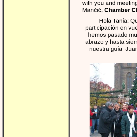
with you and meeting
Mančić,
Chamber Cho
Hola Tania: Q
participación en vu
hemos pasado muy
abrazo y hasta sie
nuestra guía Jua