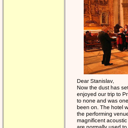
Dear Stanislav,
Now the dust has set
enjoyed our trip to 
to none and was one o
been on. The hotel 
the performing venue
magnificent acoustic 
are normally used to