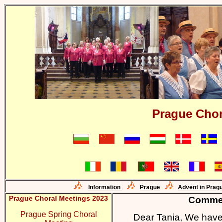
Prague Chor
Information
Prague
Advent in Prag
Prague Choral Meetings 2023
Commen
Prague Spring Choral
Dear Tania, We have 