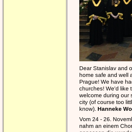
Dear Stanislav and ot
home safe and well a
Prague! We have had 
churches! We'd like t
welcome during our 
city (of course too li
know).
Hanneke Wol
Vom 24 - 26. Novemb
nahm an einem Chort