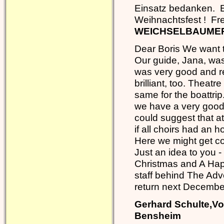
Einsatz bedanken. E
Weihnachtsfest ! F
WEICHSELBAUMER 
Dear Boris We want to
Our guide, Jana, was
was very good and re
brilliant, too. Theat
same for the boattrip.
we have a very good f
could suggest that at
if all choirs had an h
Here we might get c
Just an idea to you - 
Christmas and A Hap
staff behind The Adve
return next Decembe
Gerhard Schulte,Vo
Bensheim