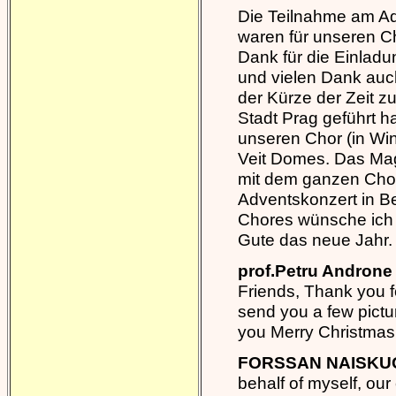
Die Teilnahme am Adv
waren für unseren C
Dank für die Einlad
und vielen Dank auch
der Kürze der Zeit z
Stadt Prag geführt h
unseren Chor (in Win
Veit Domes. Das Mag
mit dem ganzen Chor
Adventskonzert in B
Chores wünsche ich 
Gute das neue Jahr.
prof.Petru Androne 
Friends, Thank you fo
send you a few pictur
you Merry Christmas
FORSSAN NAISKUO
behalf of myself, our