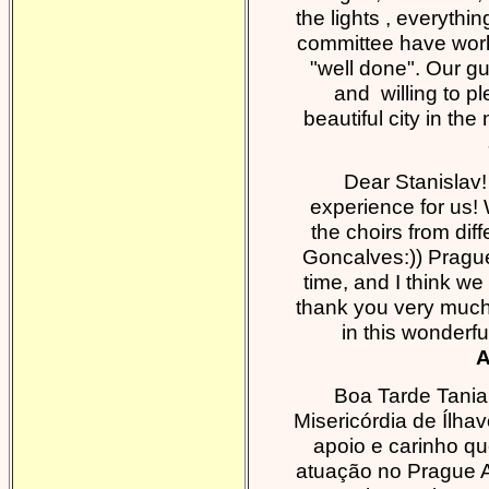
the lights , everythi
committee have work
"well done". Our g
and willing to pl
beautiful city in th
Dear Stanislav
experience for us!
the choirs from dif
Goncalves:)) Prague
time, and I think we 
thank you very much, 
in this wonderf
A
Boa Tarde Tani
Misericórdia de Ílh
apoio e carinho q
atuação no Prague A