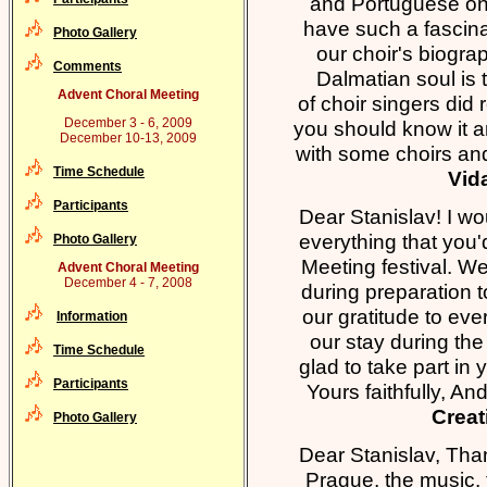
and Portuguese one 
have such a fascinat
Photo Gallery
our choir's biogra
Comments
Dalmatian soul is 
Advent Choral Meeting
of choir singers did 
December 3 - 6, 2009
you should know it an
December 10-13, 2009
with some choirs a
Time Schedule
Vida
Participants
Dear Stanislav! I wou
everything that you
Photo Gallery
Meeting festival. W
Advent Choral Meeting
December 4 - 7, 2008
during preparation 
our gratitude to e
Information
our stay during the
Time Schedule
glad to take part i
Participants
Yours faithfully, A
Creat
Photo Gallery
Dear Stanislav, Tha
Prague, the music, 