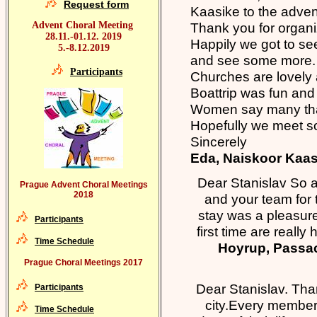
Request form
Kaasike to the advent
Advent Choral Meeting
Thank you for organiz
28.11.-01.12. 2019
Happily we got to se
5.-8.12.2019
and see some more.
Participants
Churches are lovely
Boattrip was fun and
Women say many than
Hopefully we meet s
Sincerely
Eda​, Naiskoor Kaas
Dear Stanislav So a
Prague Advent Choral Meetings
2018
and your team for
stay was a pleasure
Participants
first time are reall
Time Schedule
Hoyrup, Passac
Prague Choral Meetings 2017
Dear Stanislav. Than
Participants
city.Every member 
Time Schedule