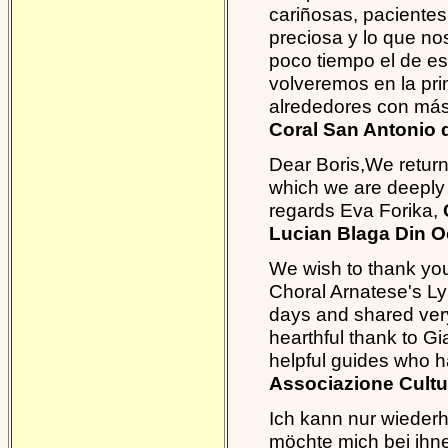
cariñosas, pacientes
preciosa y lo que n
poco tiempo el de es
volveremos en la pri
alrededores con más
Coral San Antonio d
Dear Boris,We return
which we are deeply g
regards Eva Forika,
Lucian Blaga Din 
We wish to thank you
Choral Arnatese's Ly
days and shared very
hearthful thank to Gi
helpful guides who h
Associazione Cultu
Ich kann nur wiederh
möchte mich bei ihne