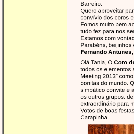
Barreiro.
Quero aproveitar pa
convívio dos coros e
Fomos muito bem ac
tudo fez para nos sen
Estamos com vontade
Parabéns, beijinhos 
Fernando Antunes, 
Olá Tania, O
Coro de
todos os elementos 
Meeting 2013” como 
bonitas do mundo. 
simpático convite e
os outros grupos, de
extraordinário para m
Votos de boas festas
Carapinha