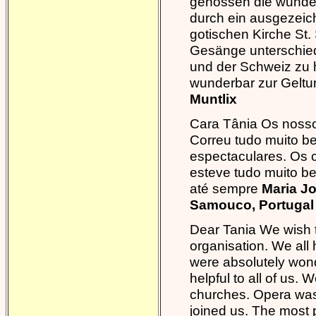
genossen die wunder
durch ein ausgezeich
gotischen Kirche St.
Gesänge unterschiedl
und der Schweiz zu h
wunderbar zur Gelt
Muntlix
Cara Tânia Os nosso
Correu tudo muito b
espectaculares. Os co
esteve tudo muito be
até sempre
Maria J
Samouco, Portugal
Dear Tania We wish 
organisation. We all
were absolutely wonde
helpful to all of us.
churches. Opera wa
joined us. The most p