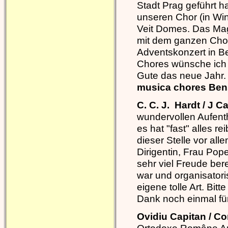
Stadt Prag geführt h
unseren Chor (in Win
Veit Domes. Das Mag
mit dem ganzen Chor
Adventskonzert in B
Chores wünsche ich 
Gute das neue Jahr
musica chores Be
C. C. J. Hardt / J
wundervollen Aufenth
es hat "fast" alles r
dieser Stelle vor a
Dirigentin, Frau Po
sehr viel Freude ber
war und organisatori
eigene tolle Art. Bit
Dank noch einmal fü
Ovidiu Capitan / C