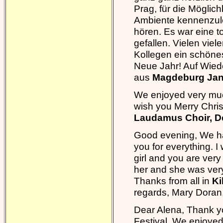
Prag, für die Möglich
Ambiente kennenzuler
hören. Es war eine to
gefallen. Vielen vie
Kollegen ein schöne
Neue Jahr! Auf Wiede
aus
Magdeburg Jan
We enjoyed very much
wish you Merry Chr
Laudamus Choir, D
Good evening, We ha
you for everything. I 
girl and you are very
her and she was very
Thanks from all in
Ki
regards, Mary Dora
Dear Alena, Thank yo
Festival. We enjoyed