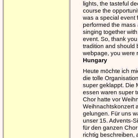
lights, the tasteful 
course the opportunit
was a special event 
performed the mass a
singing together with
event. So, thank you f
tradition and should 
webpage, you were re
Hungary
Heute möchte ich mic
die tolle Organisati
super geklappt. Die 
essen waren super to
Chor hatte vor Weihn
Weihnachtskonzert a
gelungen. Für uns wa
unser 15. Advents-Si
für den ganzen Chor 
richtig beschreiben,