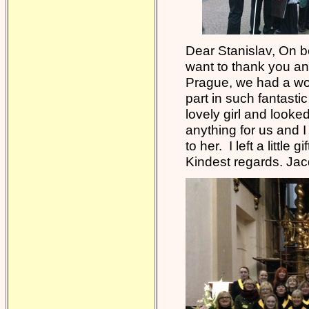
Dear Stanislav, On be
want to thank you an
Prague, we had a wond
part in such fantasti
lovely girl and looked
anything for us and I
to her. I left a little
Kindest regards. Ja