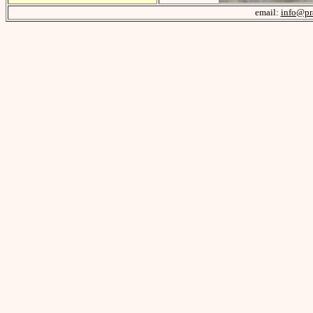
email:
info@pr