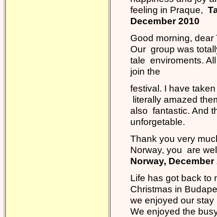
feeling in Praque,
Ta
December 2010
Good morning, dear Ta
Our group was totall
tale enviroments. Al
join the
festival. I have taken
literally amazed the
also fantastic. And
unforgetable.
Thank you very much 
Norway, you are welc
Norway, December
Life has got back to
Christmas in Budapes
we enjoyed our stay 
We enjoyed the busy 