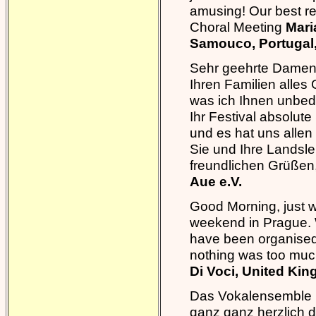
amusing! Our best reg
Choral Meeting
Mari
Samouco, Portugal
Sehr geehrte Damen 
Ihren Familien alle
was ich Ihnen unbed
Ihr Festival absolut
und es hat uns allen 
Sie und Ihre Landsle
freundlichen Grüßen
Aue e.V.
Good Morning, just w
weekend in Prague. W
have been organised 
nothing was too muc
Di Voci, United Ki
Das Vokalensemble I
ganz ganz herzlich 