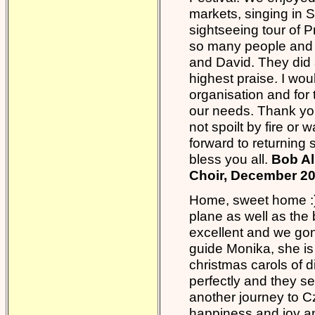
markets, singing in S
sightseeing tour of P
so many people and p
and David. They did 
highest praise. I wou
organisation and for 
our needs. Thank you.
not spoilt by fire or 
forward to returning
bless you all.
Bob Al
Choir, December 2
Home, sweet home :) 
plane as well as the
excellent and we gon
guide Monika, she is 
christmas carols of d
perfectly and they s
another journey to Cz
happiness and joy a