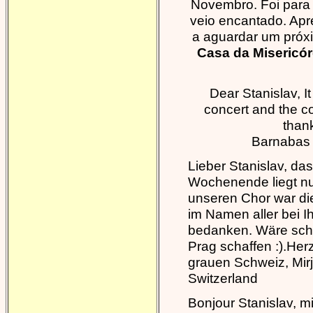
Novembro. Foi para 
veio encantado. Ap
a aguardar um próx
Casa da Misericór
Dear Stanislav, 
concert and the c
thank
Barnabas
Lieber Stanislav, da
Wochenende liegt nu
unseren Chor war die
im Namen aller bei I
bedanken. Wäre schö
Prag schaffen :).Her
grauen Schweiz, Mir
Switzerland
Bonjour Stanislav, mi