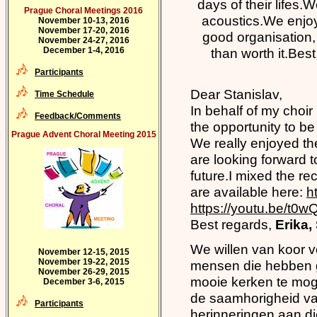
days of their lifes.
Prague Choral Meetings 2016
acoustics.We enjoy
November 10-13, 2016
November 17-20, 2016
good organisation, 
November 24-27, 2016
December 1-4, 2016
than worth it.Bes
Participants
Dear Stanislav,
Time Schedule
In behalf of my choir
Feedback/Comments
the opportunity to be
Prague Advent Choral Meeting 2015
We really enjoyed t
are looking forward t
future.I mixed the re
are available here:
h
https://youtu.be/t0w
Best regards,
Erika
We willen van koor v
November 12-15, 2015
November 19-22, 2015
mensen die hebben g
November 26-29, 2015
mooie kerken te moge
December 3-6, 2015
de saamhorigheid va
Participants
herinneringen aan di