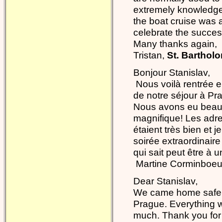
extremely knowledgea
the boat cruise was a 
celebrate the success
Many thanks again,
Tristan,
St. Barthol
Bonjour Stanislav,
Nous voilà rentrée e
de notre séjour à Pr
Nous avons eu beaucou
magnifique! Les adr
étaient très bien et
soirée extraordinaire
qui sait peut être à un
Martine Corminboeu
Dear Stanislav,
We came home safe a
Prague. Everything w
much. Thank you for 