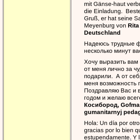
mit Gänse-haut verb
die Einladung. Beste
Gruß, er hat seine S
Meyenburg von
Rita
Deutschland
Надеюсь трудные ф
несколько минут ва
Хочу выразить вам 
от меня лично за ч
подарили. А от себ
меня возможность 
Поздравляю Вас и 
годом и желаю всег
Косибород, Gofman
gumanitarnyj pedago
Hola: Un día por otr
gracias por lo bien 
estupendamente. Y l