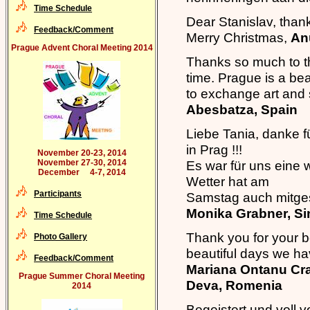
Time Schedule
Dear Stanislav, than
Feedback/Comment
Merry Christmas,
An
Prague Advent Choral Meeting 2014
Thanks so much to th
time. Prague is a beau
to exchange art and 
Abesbatza, Spain
Liebe Tania, danke f
in Prag !!!
November 20-23, 2014
November 27-30, 2014
Es war für uns eine 
December 4-7, 2014
Wetter hat am
Participants
Samstag auch mitges
Monika Grabner, S
Time Schedule
Thank you for your b
Photo Gallery
beautiful days we ha
Feedback/Comment
Mariana Ontanu Cra
Prague Summer Choral Meeting
Deva, Romenia
2014
Begeistert und voll 