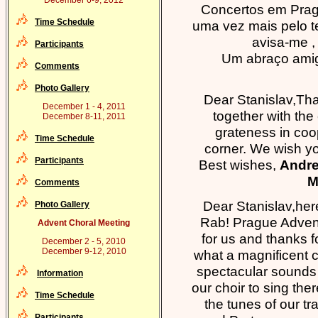
December 6-9, 2012
Concertos em Praga 
Time Schedule
uma vez mais pelo te
avisa-me ,
Participants
Um abraço amig
Comments
Photo Gallery
Dear Stanislav,Tha
December 1 - 4, 2011
together with the 
December 8-11, 2011
grateness in coo
Time Schedule
corner. We wish y
Participants
Best wishes,
Andre
M
Comments
Dear Stanislav,here
Photo Gallery
Rab! Prague Adven
Advent Choral Meeting
for us and thanks f
December 2 - 5, 2010
December 9-12, 2010
what a magnificent c
spectacular sounds i
Information
our choir to sing the
Time Schedule
the tunes of our tr
Participants