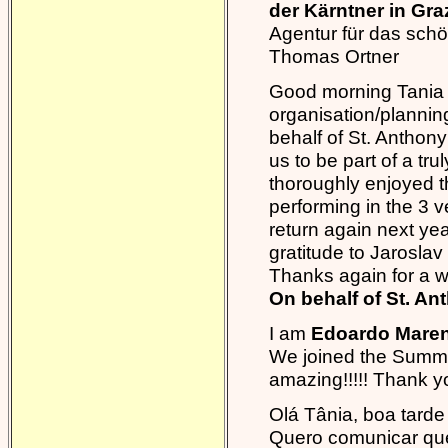
der Kärntner in Gr
Agentur für das sch
Thomas Ortner
Good morning Tania I
organisation/planning
behalf of St. Anthon
us to be part of a t
thoroughly enjoyed
performing in the 3 v
return again next yea
gratitude to Jaroslav
Thanks again for a w
On behalf of St. A
I am
Edoardo Mareng
We joined the Summe
amazing!!!!! Thank yo
Olá Tânia, boa tarde
Quero comunicar que