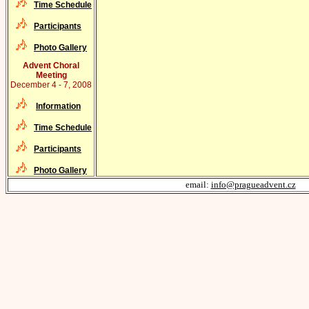
Time Schedule
Participants
Photo Gallery
Advent Choral
Meeting
December 4 - 7, 2008
Information
Time Schedule
Participants
Photo Gallery
email:
info@pragueadvent.cz