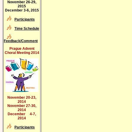
November 26-29,
2015
December 3-6, 2015
Participants
Time Schedule
Feedback/Comment
Prague Advent
Choral Meeting 2014
November 20-23,
2014
November 27-30,
2014
December 4-7,
2014
Participants