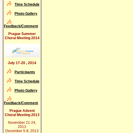
Time Schedule
Photo Gallery
Feedback/Comment
Prague Summer
Choral Meeting 2014
July 17-20 , 2014
Participants
Time Schedule
Photo Gallery
Feedback/Comment
Prague Advent
Choral Meeting 2013
November 21-24,
2013
December 5-8, 2013