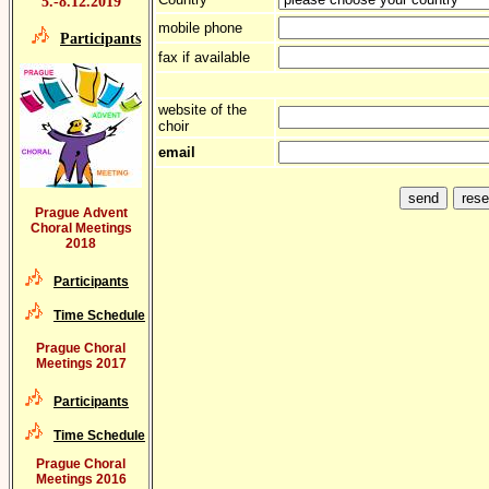
5.-8.12.2019
mobile phone
Participants
fax if available
website of the
choir
email
Prague Advent
Choral Meetings
2018
Participants
Time Schedule
Prague Choral
Meetings 2017
Participants
Time Schedule
Prague Choral
Meetings 2016