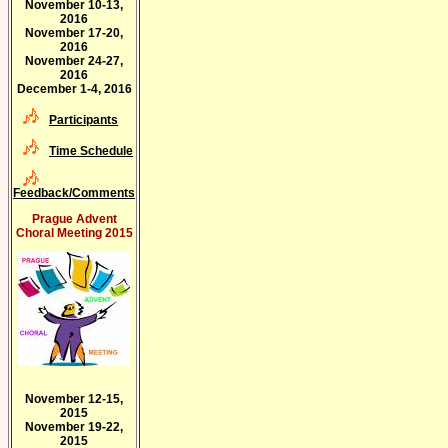
November 10-13,
2016
November 17-20,
2016
November 24-27,
2016
December 1-4, 2016
Participants
Time Schedule
Feedback/Comments
Prague Advent
Choral Meeting 2015
November 12-15,
2015
November 19-22,
2015