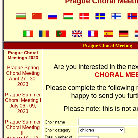
Prague Choral Meet
Prague Choral Meeting
Prague Choral
Meetings 2023
Are you interested in the nex
Prague Spring
Choral Meeting
CHORAL ME
April 27 - 30,
2023
Please complete the following r
happy to send you furt
Prague Summer
Choral Meeting I
July 06 - 09,
Please note: this is not a
2023
Prague Summer
Choir name
Choral Meeting
Choir category
II
Total number of