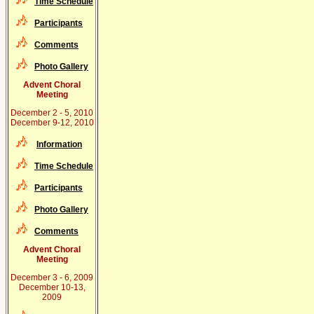
Time Schedule
Participants
Comments
Photo Gallery
Advent Choral
Meeting
December 2 - 5, 2010
December 9-12, 2010
Information
Time Schedule
Participants
Photo Gallery
Comments
Advent Choral
Meeting
December 3 - 6, 2009
December 10-13,
2009