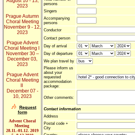
August 10 - 13,
persons
2023
Singers
Prague Autumn
Accompanying
Choral Meeting
persons
November 9 - 12,
Conductor
2023
Contact person
Prague Advent
Day of arrival
Choral Meeting I
November 30 –
Day of departure
December 03,
We plan travel by
2023
Please inform us
about your
Prague Advent
requested
Choral Meeting
accommodation
II
package:
December 07 -
10, 2023
Other comments:
Request
Contact information
form
Address
Advent Choral
Postal code +
Meeting
City
28.11.-01.12. 2019
Country