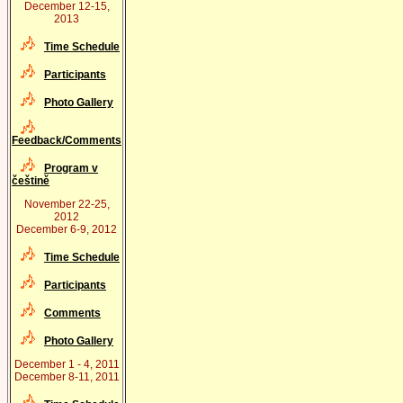
December 12-15,
2013
Time Schedule
Participants
Photo Gallery
Feedback/Comments
Program v
češtině
November 22-25,
2012
December 6-9, 2012
Time Schedule
Participants
Comments
Photo Gallery
December 1 - 4, 2011
December 8-11, 2011